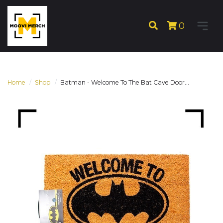
0
Home
Shop
Batman - Welcome To The Bat Cave Door...