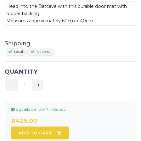
Head into the Batcave with this durable door mat with
rubber backing.
Measures approximately 60cm x 40cm.
Shipping
Local
National
QUANTITY
−
+
3 available.
Don't miss out.
R425.00
ADD TO CART