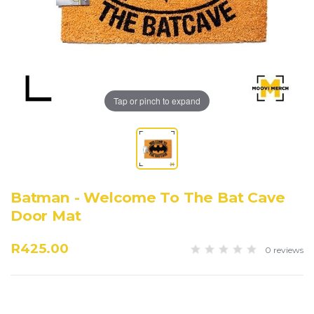
Tap or pinch to expand
Batman - Welcome To The Bat Cave
Door Mat
R425.00
0 reviews