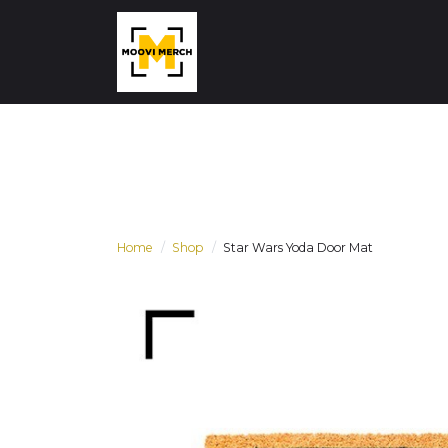
Home
Shop
Star Wars Yoda Door Mat