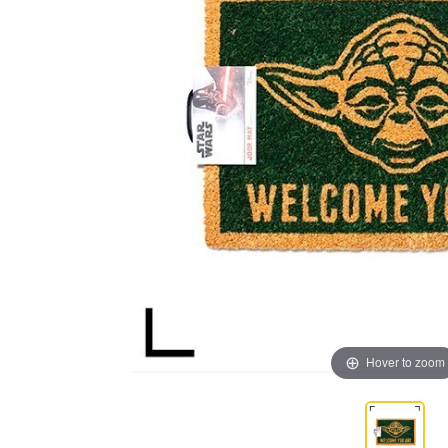
Hover to zoom