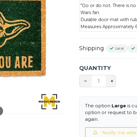
"Do or do not. There is no
Wars fan.
Durable door mat with ru
Measures Approximately
Shipping
Local
QUANTITY
−
+
The option
Large
is c
option or request to be
again.
Notify me when i