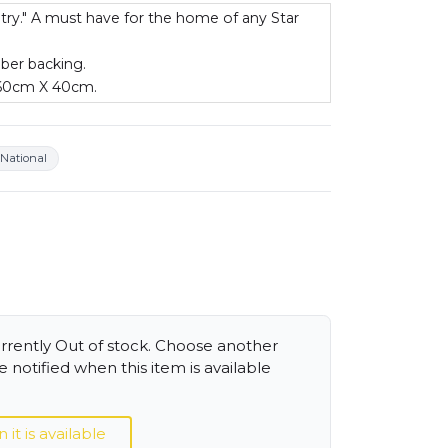
 try." A must have for the home of any Star
bber backing.
 60cm X 40cm.
National
urrently Out of stock. Choose another
 notified when this item is available
t is available