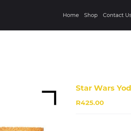
Home
Shop
Contact U
Star Wars Yo
R425.00