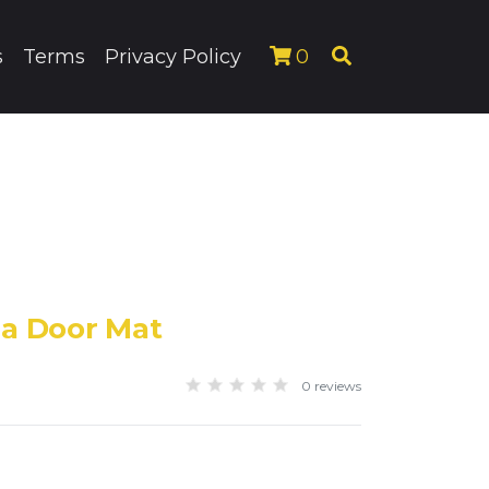
s
Terms
Privacy Policy
0
da Door Mat
0 reviews